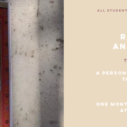
all student
r
an
t
a person
t
one mont
a