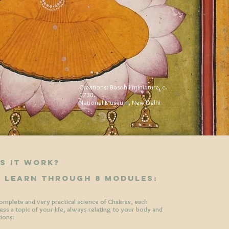
Creations: Basohli miniature, c.
1730.
National Museum, New Delhi
s it work?
l learn through 8 modules:
complete and very practical science of Chakras, each
ss a topic of your life, always relating to your body and
tions: