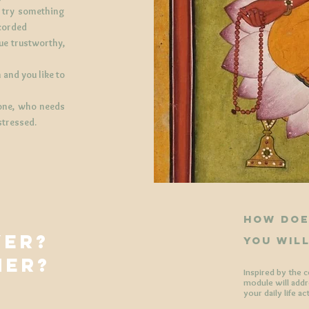
o try something
ecorded
lue trustworthy,
 and you like to
 one, who needs
stressed.
​how doe
YER?
you wil
HER?
Inspired by the 
?
module will addre
your daily life ac