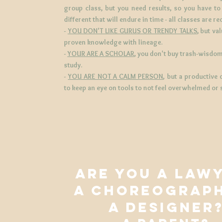
group class, but you need results, so you have t
different that will endure in time -
all classes are r
-
YOU DON'T LIKE GURUS OR TRENDY TALKS
, but va
proven knowledge with lineage.
-
YOUR ARE A SCHOLAR
, you don't buy trash-wisdom
study.
-
YOU ARE NOT A CALM PERSON
, but a productive
to keep an eye on tools to not feel overwhelmed or 
ARE YOU A LAW
A CHOREOGRAP
A DESIGNER