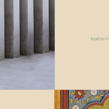
Email me
to