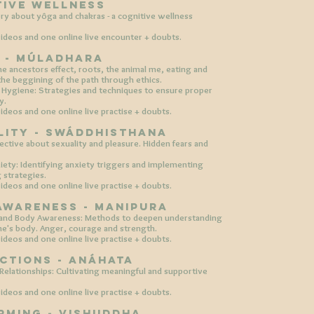
tive Wellness
ry about yôga and chakras - a cognitive wellness
ideos and one online live encounter + doubts.
S - Múladhara
e ancestors effect, roots, the animal me, eating and
 the beggining of the path through ethics.
Hygiene: Strategies and techniques to ensure proper
y.
ideos and one online live practise +
doubts.​
ality - swáddhisthana
pective about sexuality and pleasure. Hidden fears and
ty: Identifying anxiety triggers and implementing
g strategies.
ideos and one online live practise +
doubts.
 awareness - manipura
and Body Awareness: Methods to deepen understanding
ne's body. Anger, courage and strength.
ideos and one online live practise +
doubts.
ections - anáhata
 Relationships: Cultivating meaningful and supportive
ideos and one online live practise +
doubts.
rming - vishuddha