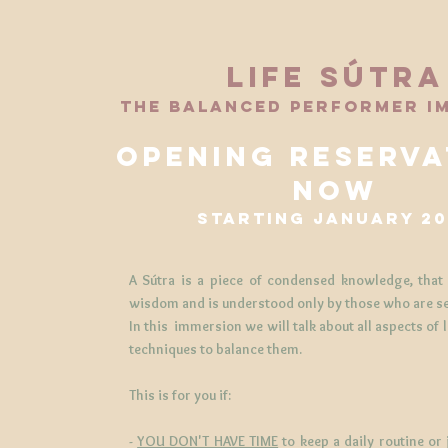
life SÚTRA
the balanced performer i
opening reserva
now
starting january 20
A Sútra is a piece of condensed knowledge, that
wisdom and is understood only by those who are s
In this immersion we will talk about all aspects of 
techniques to balance them.
This is for you if:
-
YOU DON'T HAVE TIME
to keep a daily routine or 