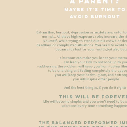
a parent?
maybe it's time to
avoid burnout
Exhaustion, burnout, depression or anxiety are, unfort
normal... All these high-exposure roles increase the r
yourself, while trying to stand out in a crowd or de
deadlines or complicated situations. You need to avoid 
because it's bad for your health,
but also bec
- a burnout can make you loose your marr
- can lead your kids to not look up to yo
- addressing the problem will keep you from feeling like
to be one thing and feeling completely the oppos
- you will keep your health, glow, and a stro
- you will inspire other people
And the best thing is, if you do it right:
THIS WILL BE FOREVE
Life will become simpler and you won't need to be s
solutions every time something happens
THE BALANCED PERFORMER IM