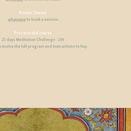
Private Classes
whatsapp
to book a session.
Pre-recorded course
21 days Meditation Challenge - 21€
 receive the full program and instructions to buy.