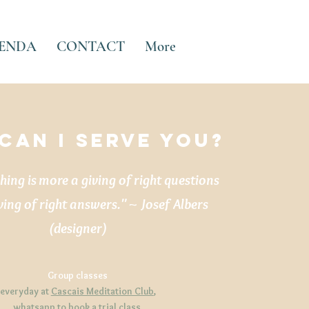
ENDA
CONTACT
More
CAN I serve YOU?
ing is more a giving of right questions
ving of right answers." ~ Josef Albers
(designer)
Group classes
everyday at
Cascais Meditation Club
,
whatsapp
to book a trial class.