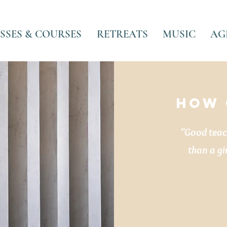
SSES & COURSES
RETREATS
MUSIC
AG
HOW 
"Good teach
than a gi