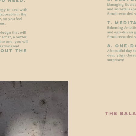
ou need.
Managing Societa
and societal exp
ergy to deal with
Small recorded v
disposable in the
y, so you feel
7. medit
ens.
Balancing Ambiti
and ego-driven g
wledge that will
Small recorded v
artist, a better
ne one, you will
8. one-d
uestions and
hout the
A beautiful day 
deep yôga classe
surprises!
the bal